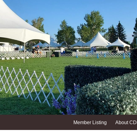
Member Listing
About C