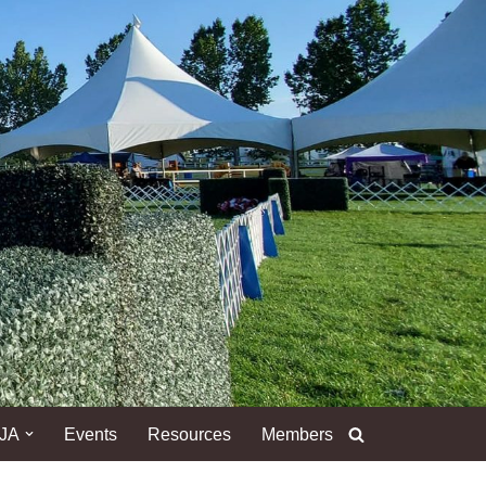
DJA
Events
Resources
Members