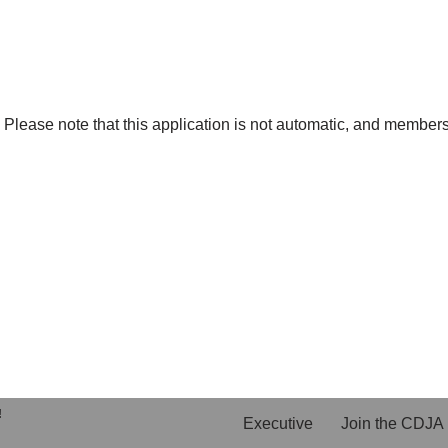
lease note that this application is not automatic, and membersh
!
Executive
Join the CDJA