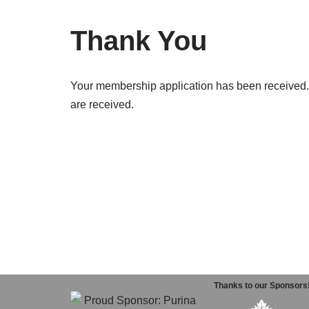
Thank You
Your membership application has been received. P
are received.
Thanks to our Sponsors