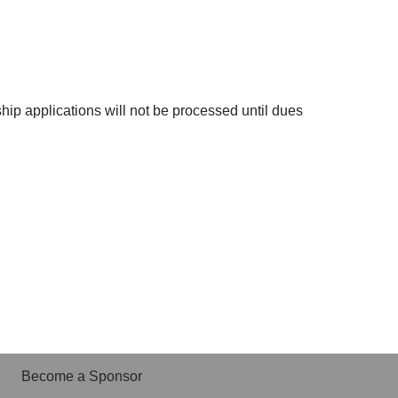
ip applications will not be processed until dues
Become a Sponsor