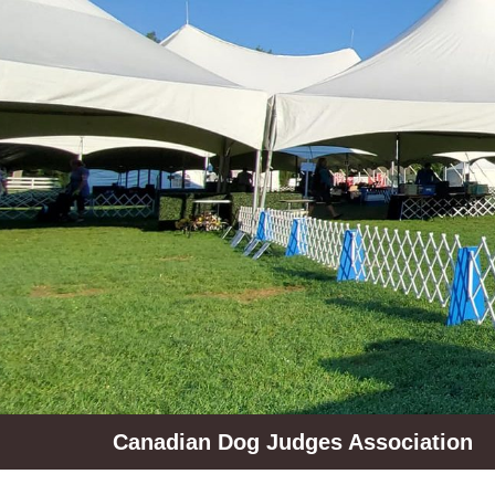
Skip
to
content
Canadian Dog Judges Association