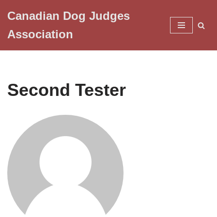
Canadian Dog Judges
Skip
Association
to
content
Second Tester