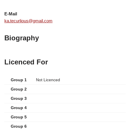
E-Mail
ka.tecurlious@gmail.com
Biography
Licenced For
Group 1
Not Licenced
Group 2
Group 3
Group 4
Group 5
Group 6