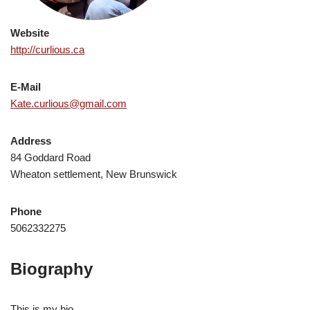
Website
http://curlious.ca
E-Mail
Kate.curlious@gmail.com
Address
84 Goddard Road
Wheaton settlement, New Brunswick
Phone
5062332275
Biography
This is my bio