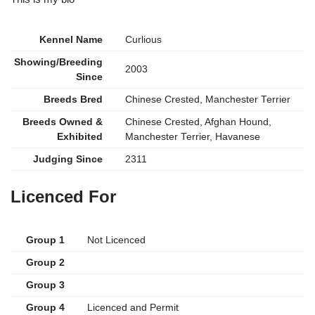
Kennel Name
Curlious
Showing/Breeding
2003
Since
Breeds Bred
Chinese Crested, Manchester Terrier
Breeds Owned &
Chinese Crested, Afghan Hound,
Exhibited
Manchester Terrier, Havanese
Judging Since
2311
Licenced For
Group 1
Not Licenced
Group 2
Group 3
Group 4
Licenced and Permit