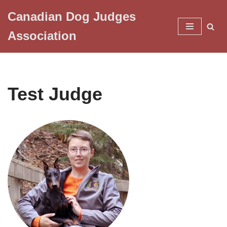
Canadian Dog Judges
Skip
Association
to
content
Test Judge